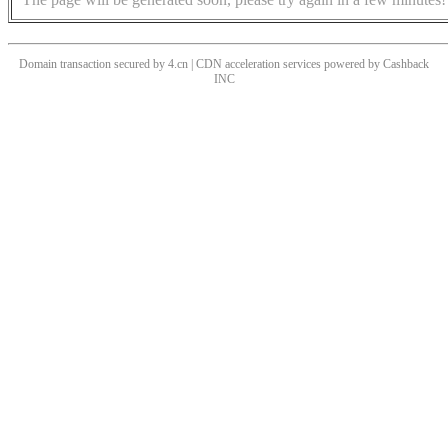
Domain transaction secured by 4.cn | CDN acceleration services powered by
Cashback
INC