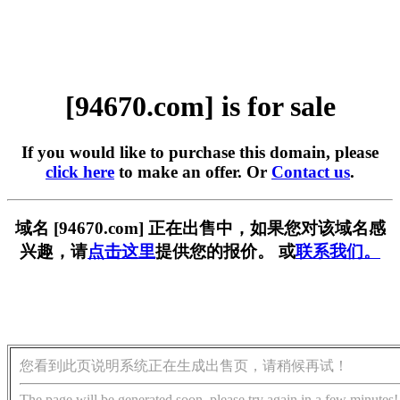
[94670.com] is for sale
If you would like to purchase this domain, please
click here
to make an offer. Or
Contact us
.
域名 [94670.com] 正在出售中，如果您对该域名感
兴趣，请
点击这里
提供您的报价。 或
联系我们。
您看到此页说明系统正在生成出售页，请稍候再试！
The page will be generated soon, please try again in a few minutes!